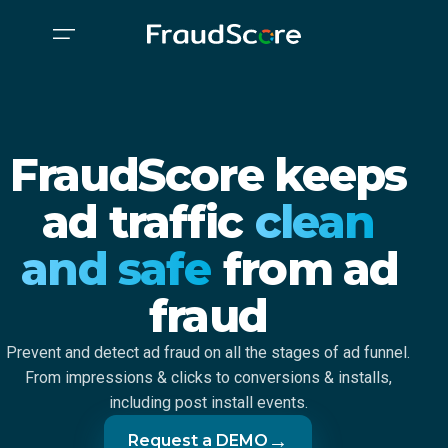
FraudScore keeps
ad traffic
clean
and safe
from ad
fraud
Prevent and detect ad fraud on all the stages of ad funnel.
From impressions & clicks to conversions & installs,
including post install events.
→
Request a DEMO