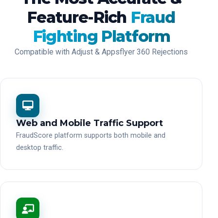
Feature-Rich
Fraud
Fighting Platform
Compatible with Adjust & Appsflyer 360 Rejections
Web and Mobile Traffic Support
FraudScore platform supports both mobile and
desktop traffic.