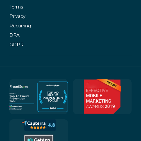
Terms
Privacy
Recurring
DPA
GDPR