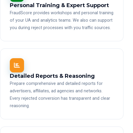
Personal Training & Expert Support
FraudScore provides workshops and personal training
of your UA and analytics teams. We also can support
you during reject processes with you traffic sources.
Detailed Reports & Reasoning
Prepare comprehensive and detailed reports for
advertisers, affiliates, ad agencies and networks.
Every rejected conversion has transparent and clear
reasoning.