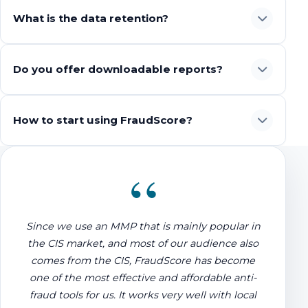
What is the data retention?
Do you offer downloadable reports?
How to start using FraudScore?
“
Since we use an MMP that is mainly popular in
the CIS market, and most of our audience also
comes from the CIS, FraudScore has become
one of the most effective and affordable anti-
fraud tools for us. It works very well with local