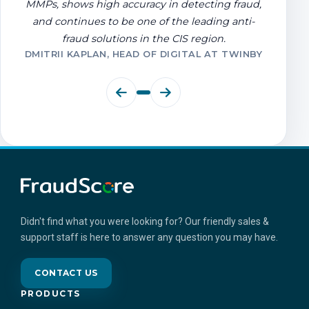
MMPs, shows high accuracy in detecting fraud,
and continues to be one of the leading anti-
fraud solutions in the CIS region.
DMITRII KAPLAN, HEAD OF DIGITAL AT TWINBY
Didn't find what you were looking for? Our friendly sales &
support staff is here to answer any question you may have.
CONTACT US
PRODUCTS