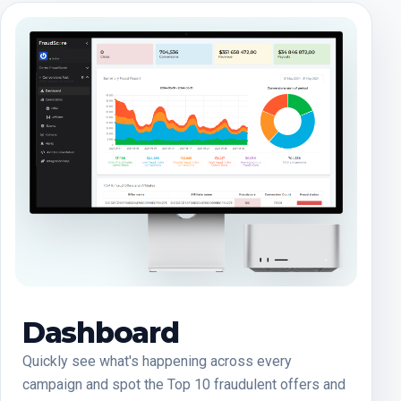
Dashboard
Quickly see what's happening across every
campaign and spot the Top 10 fraudulent offers and