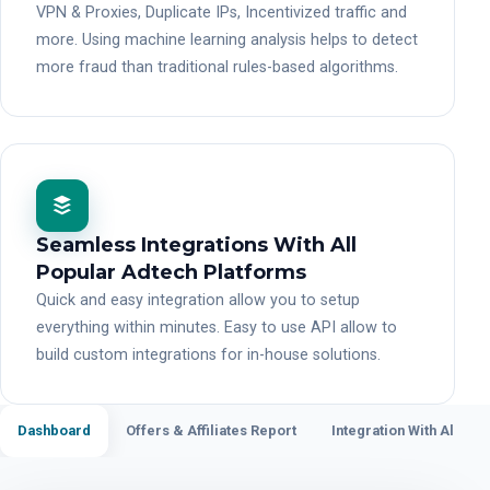
VPN & Proxies, Duplicate IPs, Incentivized traffic and
more. Using machine learning analysis helps to detect
more fraud than traditional rules-based algorithms.
Seamless Integrations With All
Popular Adtech Platforms
Quick and easy integration allow you to setup
everything within minutes. Easy to use API allow to
build custom integrations for in-house solutions.
Dashboard
Offers & Affiliates Report
Integration With All Po