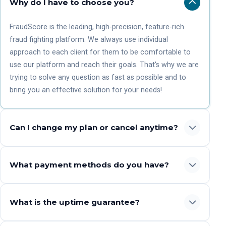
Why do I have to choose you?
FraudScore is the leading, high-precision, feature-rich
fraud fighting platform. We always use individual
approach to each client for them to be comfortable to
use our platform and reach their goals. That's why we are
trying to solve any question as fast as possible and to
bring you an effective solution for your needs!
Can I change my plan or cancel anytime?
What payment methods do you have?
What is the uptime guarantee?