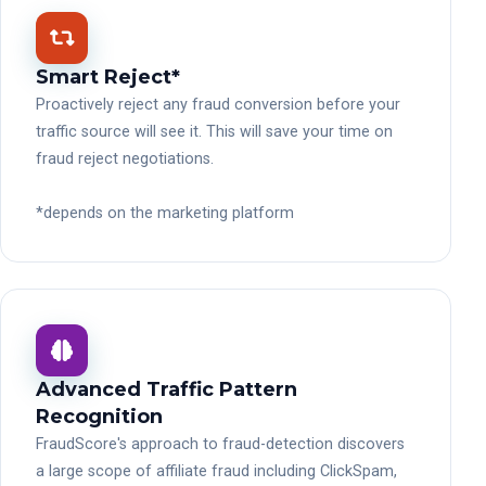
Smart Reject*
Proactively reject any fraud conversion before your
traffic source will see it. This will save your time on
fraud reject negotiations.
*depends on the marketing platform
Advanced Traffic Pattern
Recognition
FraudScore's approach to fraud-detection discovers
a large scope of affiliate fraud including ClickSpam,