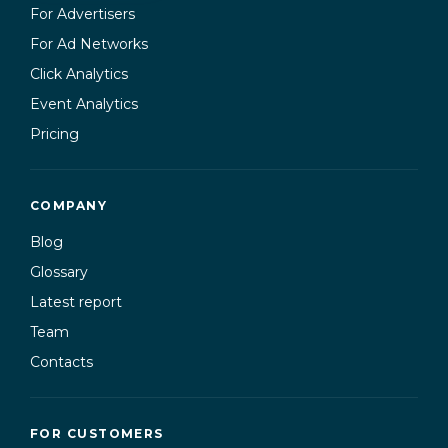
For Advertisers
For Ad Networks
Click Analytics
Event Analytics
Pricing
COMPANY
Blog
Glossary
Latest report
Team
Contacts
FOR CUSTOMERS