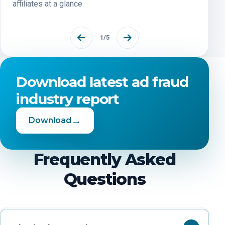
affiliates at a glance.
1
/
5
Download latest ad fraud
industry report
→
Download
Frequently Asked
Questions