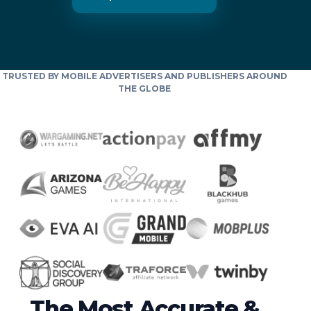
TRUSTED BY MOBILE ADVERTISERS AND PUBLISHERS AROUND
THE GLOBE
The Most Accurate &