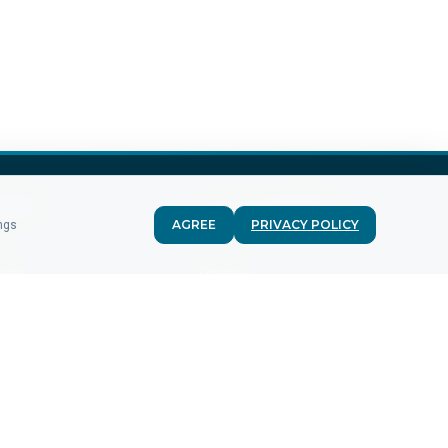
MPANY
FOR CUSTOMERS
AGREE
PRIVACY POLICY
ings
g
Terms
sary
Privacy
st report
Recurring
m
DPA
acts
GDPR