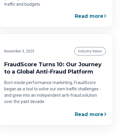
traffic and budgets.
Read more
November 3, 2025
Industry News
FraudScore Turns 10: Our Journey
to a Global Anti-Fraud Platform
Born inside performance marketing, FraudScore
began as a tool to solve our own traffic challenges -
and grew into an independent anti-fraud solution
over the past decade.
Read more