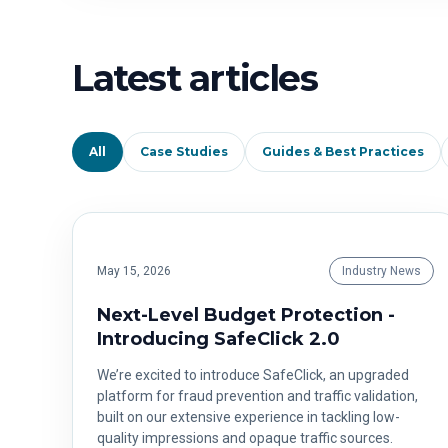
Latest articles
All
Case Studies
Guides & Best Practices
May 15, 2026
Industry News
Next-Level Budget Protection -
Introducing SafeClick 2.0
We’re excited to introduce SafeClick, an upgraded
platform for fraud prevention and traffic validation,
built on our extensive experience in tackling low-
quality impressions and opaque traffic sources.