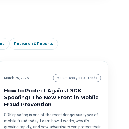
es
Research & Reports
March 25, 2026
Market Analysis & Trends
How to Protect Against SDK
Spoofing: The New Front in Mobile
Fraud Prevention
SDK spoofing is one of the most dangerous types of
mobile fraud today. Learn how it works, why it’s
growing rapidly, and how advertisers can protect their