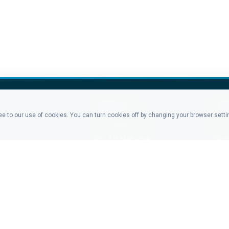
PRODUCTS
CO
ree to our use of cookies. You can turn cookies off by changing your browser sett
For Advertisers
Blo
For Ad Networks
Glos
Click Analytics
Late
Event Analytics
Tea
Pricing
Cont