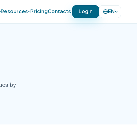
Resources
Pricing
Contacts
Login
EN
tics by