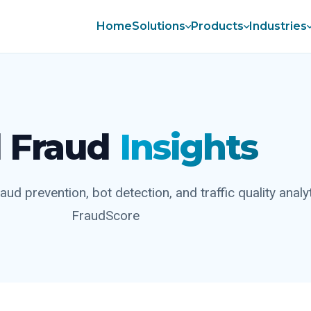
Home
Solutions
Products
Industries
 Fraud
Insights
aud prevention, bot detection, and traffic quality analy
FraudScore