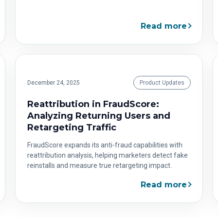
Read more
December 24, 2025
Product Updates
Reattribution in FraudScore:
Analyzing Returning Users and
Retargeting Traffic
FraudScore expands its anti-fraud capabilities with
reattribution analysis, helping marketers detect fake
reinstalls and measure true retargeting impact.
Read more