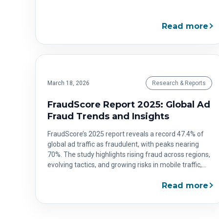
Read more
March 18, 2026
Research & Reports
FraudScore Report 2025: Global Ad
Fraud Trends and Insights
FraudScore’s 2025 report reveals a record 47.4% of
global ad traffic as fraudulent, with peaks nearing
70%. The study highlights rising fraud across regions,
evolving tactics, and growing risks in mobile traffic,
offering a comprehensive view of where advertisers
Read more
face the greatest threats.