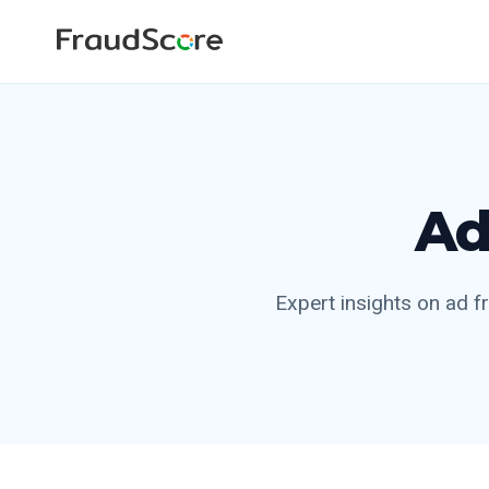
Ad
Expert insights on ad fr