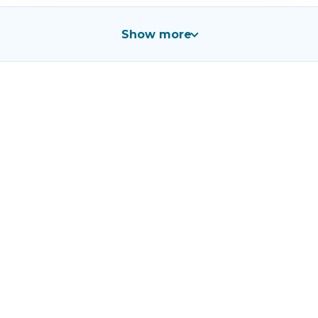
Show more