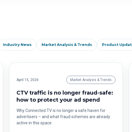
Industry News
Market Analysis & Trends
Product Updat
April 15, 2026
Market Analysis & Trends
CTV traffic is no longer fraud-safe:
how to protect your ad spend
Why Connected TV is no longer a safe haven for
advertisers – and what fraud schemes are already
active in this space