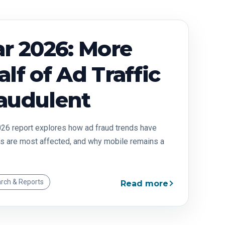
r 2026: More
lf of Ad Traffic
audulent
26 report explores how ad fraud trends have
s are most affected, and why mobile remains a
rch & Reports
Read more