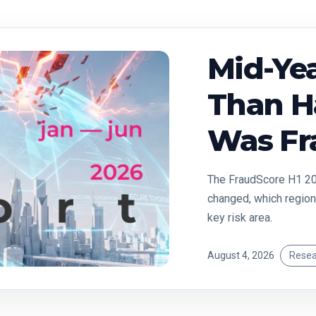
Mid-Yea
Than Ha
Was Fr
The FraudScore H1 20
changed, which region
key risk area.
August 4, 2026
Resea