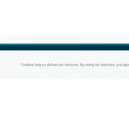
Cookies help us deliver our services. By using our services, you ag
Didn't find what you were looking for? Our friendly sales &
support staff is here to answer any question you may
have.
CONTACT US