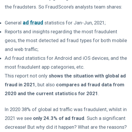
the fraudsters. So FraudScore’s analysts team shares:
ad fraud
General
statistics for Jan-Jun, 2021;
Reports and insights regarding the most fraudulent
geos, the most detected ad fraud types for both mobile
and web traffic;
Ad fraud statistics for Android and iOS devices, and the
most fraudulent app categories, etc.
This report not only
shows the situation with global ad
fraud in 2021
, but also
compares ad fraud data from
2020 and the current statistics for 2021
.
In 2020 38% of global ad traffic was fraudulent, whilst in
2021 we see
only 24.3% of ad fraud
. Such a significant
decrease! But why did it happen? What are the reasons?