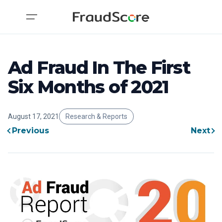
Ad Fraud In The First
Six Months of 2021
August 17, 2021
Research & Reports
Previous
Next