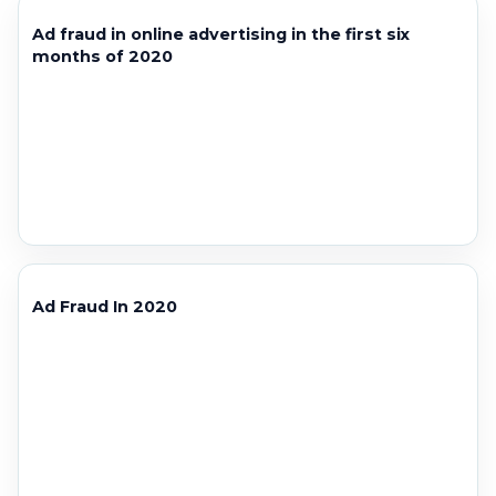
Ad fraud in online advertising in the first six
months of 2020
Ad Fraud In 2020