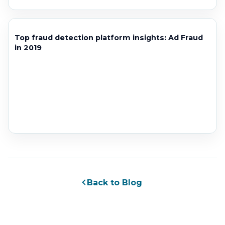
Top fraud detection platform insights: Ad Fraud
in 2019
Back to Blog