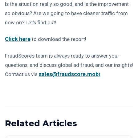
Is the situation really so good, and is the improvement
so obvious? Are we going to have cleaner traffic from
now on? Let’s find out!
Click here
to download the report!
FraudScore’s team is always ready to answer your
questions, and discuss global ad fraud, and our insights!
sales@fraudscore.mobi
Contact us via
Related Articles