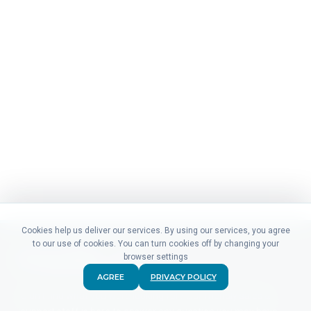
Cookies help us deliver our services. By using our services, you agree
to our use of cookies. You can turn cookies off by changing your
browser settings
AGREE
PRIVACY POLICY
Didn't find what you were looking for? Our friendly sales &