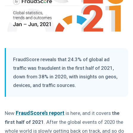
FraudScore reveals that 24.3% of global ad
traffic was fraudulent in the first half of 2021,
down from 38% in 2020, with insights on geos,
devices, and traffic sources.
FraudScore’s report
New
is here, and it covers
the
first half of 2021
. After the global events of 2020 the
whole world is slowly getting back on track, and so do