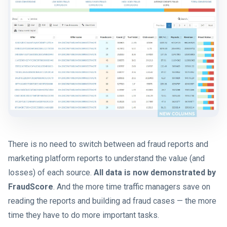
There is no need to switch between ad fraud reports and
marketing platform reports to understand the value (and
losses) of each source.
All data is now demonstrated by
FraudScore
. And the more time traffic managers save on
reading the reports and building ad fraud cases — the more
time they have to do more important tasks.