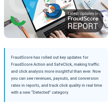
FraudScore has rolled out key updates for
FraudScore.Action and SafeClick, making traffic
and click analysis more insightful than ever. Now
you can see revenues, payouts, and conversion
rates in reports, and track click quality in real time
with a new “Detected” category.