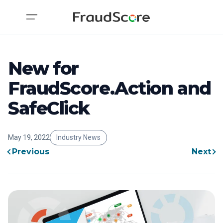
New for
FraudScore.Action and
SafeClick
May 19, 2022
Industry News
Previous
Next