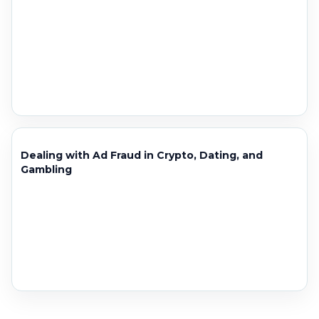
Dealing with Ad Fraud in Crypto, Dating, and
Gambling