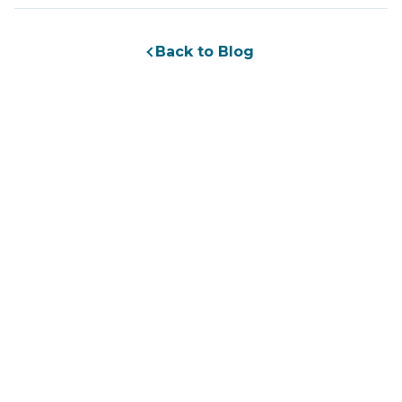
Back to Blog