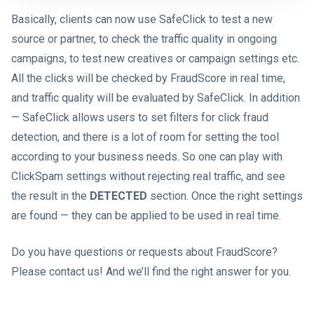
Basically, clients can now use SafeClick to test a new
source or partner, to check the traffic quality in ongoing
campaigns, to test new creatives or campaign settings etc.
All the clicks will be checked by FraudScore in real time,
and traffic quality will be evaluated by SafeClick. In addition
— SafeClick allows users to set filters for click fraud
detection, and there is a lot of room for setting the tool
according to your business needs. So one can play with
ClickSpam settings without rejecting real traffic, and see
the result in the
DETECTED
section. Once the right settings
are found — they can be applied to be used in real time.
Do you have questions or requests about FraudScore?
Please contact us! And we’ll find the right answer for you.