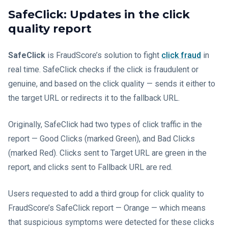
SafeClick: Updates in the click
quality report
SafeClick
is FraudScore’s solution to fight
click fraud
in
real time. SafeClick checks if the click is fraudulent or
genuine, and based on the click quality — sends it either to
the target URL or redirects it to the fallback URL.
Originally, SafeClick had two types of click traffic in the
report — Good Clicks (marked Green), and Bad Clicks
(marked Red). Clicks sent to Target URL are green in the
report, and clicks sent to Fallback URL are red.
Users requested to add a third group for click quality to
FraudScore’s SafeClick report — Orange — which means
that suspicious symptoms were detected for these clicks