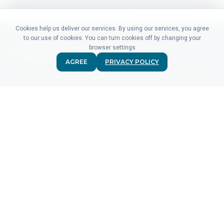
Cookies help us deliver our services. By using our services, you agree
to our use of cookies. You can turn cookies off by changing your
browser settings
AGREE
PRIVACY POLICY
Didn't find what you were looking for? Our friendly sales &
support staff is here to answer any question you may have.
CONTACT US
PRODUCTS
For Advertisers
For Ad Networks
Click Analytics
Event Analytics
Pricing