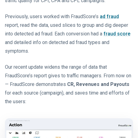
traffic quality for CPI, CPA and CPL campaigns.
Previously, users worked with FraudScore’s
ad fraud
report, read the data, used slices to group and dig deeper
into detected ad fraud. Each conversion had a
fraud score
and detailed info on detected ad fraud types and
symptoms.
Our recent update widens the range of data that
FraudScore’s report gives to traffic managers. From now on
— FraudScore demonstrates
CR, Revenues and Payouts
for each source (campaign), and saves time and efforts of
the users: