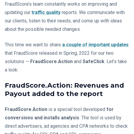
FraudScore’s team constantly works on improving and
updating our
traffic quality
reports. We communicate with
our clients, listen to their needs, and come up with ideas
about the possible needed changes.
This time we want to share
a couple of important updates
that FraudScore released in Spring, 2022 for our two
solutions —
FraudScore.Action
and
SafeClick
. Let’s take
a look:
FraudScore.Action: Revenues and
Payout added to the report
FraudScore.Action
is a special tool developed
for
conversions and installs analysis
. The tool is used by
direct advertisers, ad agencies and CPA networks to check