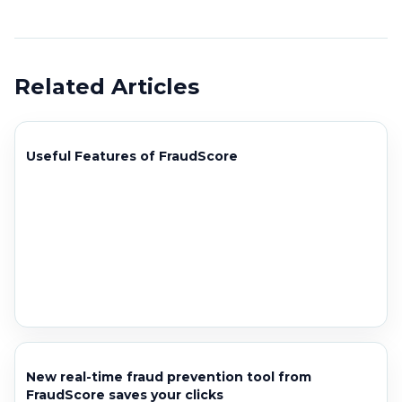
Related Articles
Useful Features of FraudScore
New real-time fraud prevention tool from
FraudScore saves your clicks