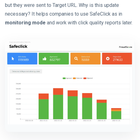
but they were sent to Target URL. Why is this update
necessary? It helps companies to use SafeClick as in
monitoring mode
and work with click quality reports later.