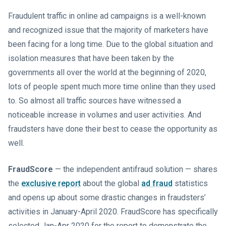
Fraudulent traffic in online ad campaigns is a well-known
and recognized issue that the majority of marketers have
been facing for a long time. Due to the global situation and
isolation measures that have been taken by the
governments all over the world at the beginning of 2020,
lots of people spent much more time online than they used
to. So almost all traffic sources have witnessed a
noticeable increase in volumes and user activities. And
fraudsters have done their best to cease the opportunity as
well.
FraudScore
— the independent antifraud solution — shares
the
exclusive report
about the global
ad fraud
statistics
and opens up about some drastic changes in fraudsters’
activities in January-April 2020. FraudScore has specifically
selected Jan-Apr 2020 for the report to demonstrate the