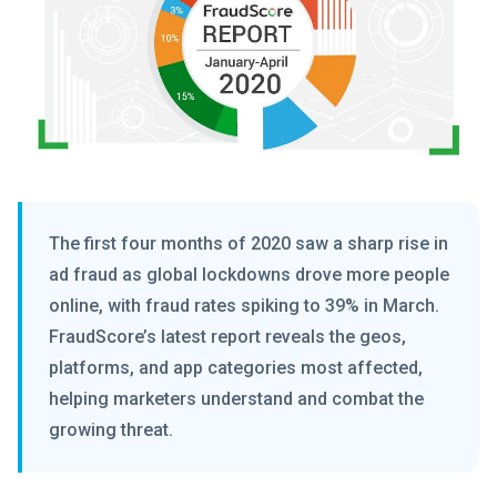
The first four months of 2020 saw a sharp rise in
ad fraud as global lockdowns drove more people
online, with fraud rates spiking to 39% in March.
FraudScore’s latest report reveals the geos,
platforms, and app categories most affected,
helping marketers understand and combat the
growing threat.