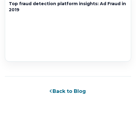
Top fraud detection platform insights: Ad Fraud in
2019
Back to Blog