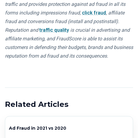
traffic and provides protection against ad fraud in all its
forms including impressions fraud,
click fraud
, affiliate
fraud and conversions fraud (install and postinstall).
Reputation and
traffic quality
is crucial in advertising and
affiliate marketing, and FraudScore is able to assist its
customers in defending their budgets, brands and business
reputation from ad fraud and its consequences.
Related Articles
Ad Fraud in 2021 vs 2020