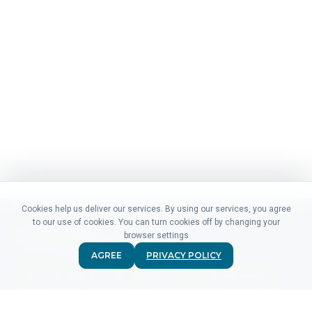
Cookies help us deliver our services. By using our services, you agree
to our use of cookies. You can turn cookies off by changing your
browser settings
AGREE
PRIVACY POLICY
Didn't find what you were looking for? Our friendly sales &
support staff is here to answer any question you may have.