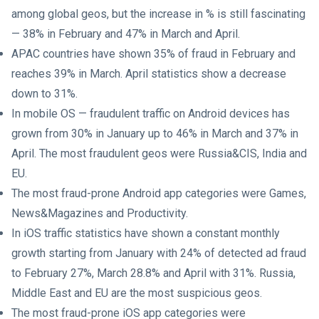
among global geos, but the increase in % is still fascinating
— 38% in February and 47% in March and April.
APAC countries have shown 35% of fraud in February and
reaches 39% in March. April statistics show a decrease
down to 31%.
In mobile OS — fraudulent traffic on Android devices has
grown from 30% in January up to 46% in March and 37% in
April. The most fraudulent geos were Russia&CIS, India and
EU.
The most fraud-prone Android app categories were Games,
News&Magazines and Productivity.
In iOS traffic statistics have shown a constant monthly
growth starting from January with 24% of detected ad fraud
to February 27%, March 28.8% and April with 31%. Russia,
Middle East and EU are the most suspicious geos.
The most fraud-prone iOS app categories were