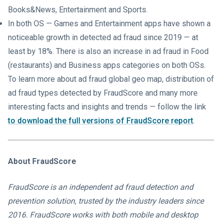
Books&News, Entertainment and Sports.
In both OS — Games and Entertainment apps have shown a
noticeable growth in detected ad fraud since 2019 — at
least by 18%. There is also an increase in ad fraud in Food
(restaurants) and Business apps categories on both OSs.
To learn more about ad fraud global geo map, distribution of
ad fraud types detected by FraudScore and many more
interesting facts and insights and trends — follow the link
to download the full versions of FraudScore report
.
About FraudScore
FraudScore is an independent ad fraud detection and
prevention solution, trusted by the industry leaders since
2016. FraudScore works with both mobile and desktop