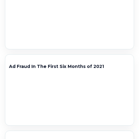
Ad Fraud In The First Six Months of 2021