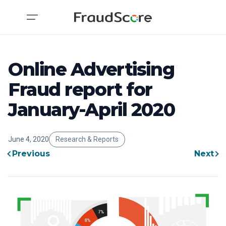
Online Advertising
Fraud report for
January-April 2020
June 4, 2020
Research & Reports
Previous
Next