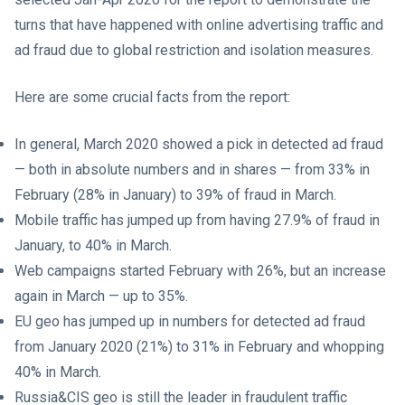
turns that have happened with online advertising traffic and
ad fraud due to global restriction and isolation measures.
Here are some crucial facts from the report:
In general, March 2020 showed a pick in detected ad fraud
— both in absolute numbers and in shares — from 33% in
February (28% in January) to 39% of fraud in March.
Mobile traffic has jumped up from having 27.9% of fraud in
January, to 40% in March.
Web campaigns started February with 26%, but an increase
again in March — up to 35%.
EU geo has jumped up in numbers for detected ad fraud
from January 2020 (21%) to 31% in February and whopping
40% in March.
Russia&CIS geo is still the leader in fraudulent traffic