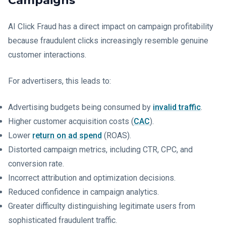
Campaigns
AI Click Fraud has a direct impact on campaign profitability
because fraudulent clicks increasingly resemble genuine
customer interactions.
For advertisers, this leads to:
Advertising budgets being consumed by
invalid traffic
.
Higher customer acquisition costs (
CAC
).
Lower
return on ad spend
(ROAS).
Distorted campaign metrics, including CTR, CPC, and
conversion rate.
Incorrect attribution and optimization decisions.
Reduced confidence in campaign analytics.
Greater difficulty distinguishing legitimate users from
sophisticated fraudulent traffic.