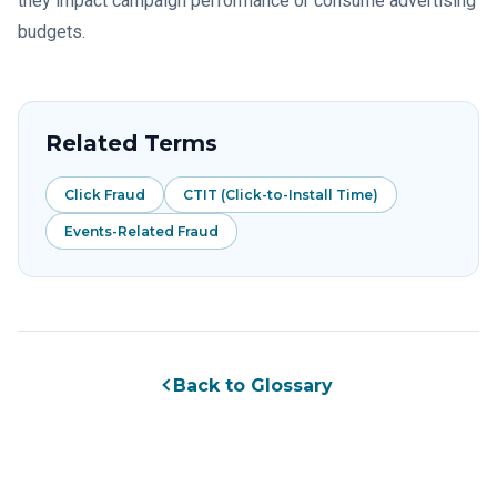
they impact campaign performance or consume advertising
budgets.
Related Terms
Click Fraud
CTIT (Click-to-Install Time)
Events-Related Fraud
Back to Glossary