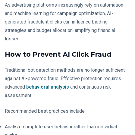
As advertising platforms increasingly rely on automation
and machine learning for campaign optimization, AI-
generated fraudulent clicks can influence bidding
strategies and budget allocation, amplifying financial
losses.
How to Prevent AI Click Fraud
Traditional bot detection methods are no longer sufficient
against AI-powered fraud. Effective protection requires
advanced
behavioral analysis
and continuous risk
assessment.
Recommended best practices include:
Analyze complete user behavior rather than individual