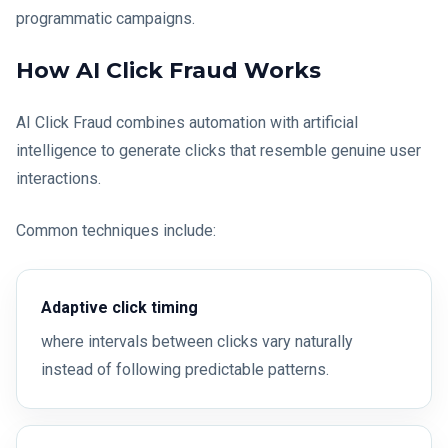
programmatic campaigns.
How AI Click Fraud Works
AI Click Fraud combines automation with artificial
intelligence to generate clicks that resemble genuine user
interactions.
Common techniques include:
Adaptive click timing
where intervals between clicks vary naturally
instead of following predictable patterns.