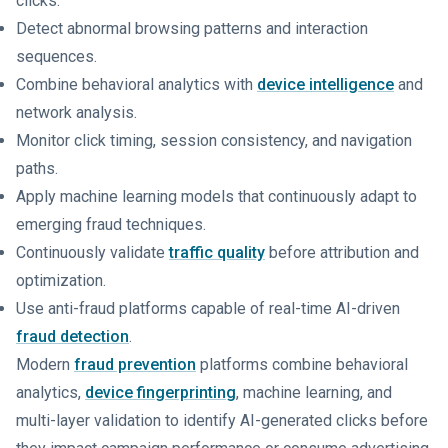
clicks.
Detect abnormal browsing patterns and interaction
sequences.
Combine behavioral analytics with
device intelligence
and
network analysis.
Monitor click timing, session consistency, and navigation
paths.
Apply machine learning models that continuously adapt to
emerging fraud techniques.
Continuously validate
traffic quality
before attribution and
optimization.
Use anti-fraud platforms capable of real-time AI-driven
fraud detection
.
Modern
fraud prevention
platforms combine behavioral
analytics,
device fingerprinting
, machine learning, and
multi-layer validation to identify AI-generated clicks before