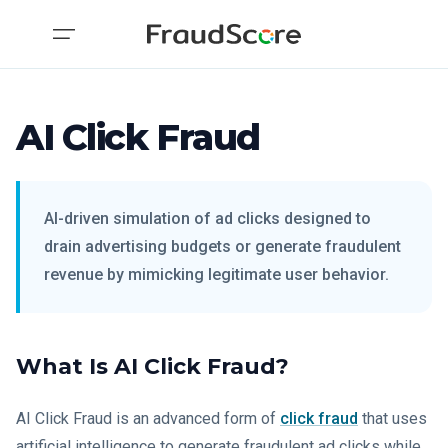
AI Click Fraud
AI-driven simulation of ad clicks designed to
drain advertising budgets or generate fraudulent
revenue by mimicking legitimate user behavior.
What Is AI Click Fraud?
AI Click Fraud is an advanced form of
click fraud
that uses
artificial intelligence to generate fraudulent ad clicks while