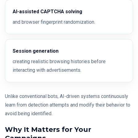
AI-assisted CAPTCHA solving
and browser fingerprint randomization.
Session generation
creating realistic browsing histories before
interacting with advertisements.
Unlike conventional bots, AI-driven systems continuously
learn from detection attempts and modify their behavior to
avoid being identified.
Why It Matters for Your