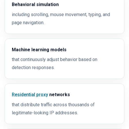
Behavioral simulation
including scrolling, mouse movement, typing, and
page navigation.
Machine learning models
that continuously adjust behavior based on
detection responses.
Residential proxy
networks
that distribute traffic across thousands of
legitimate-looking IP addresses.