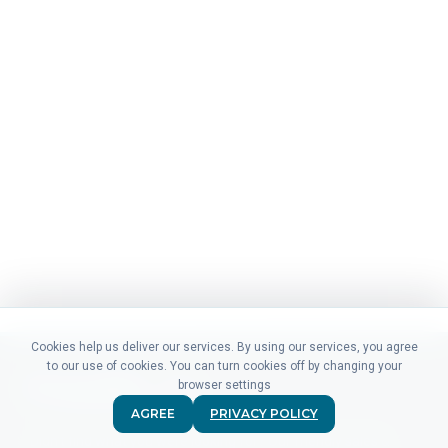
Cookies help us deliver our services. By using our services, you agree
to our use of cookies. You can turn cookies off by changing your
browser settings
AGREE
PRIVACY POLICY
Didn't find what you were looking for? Our friendly sales &