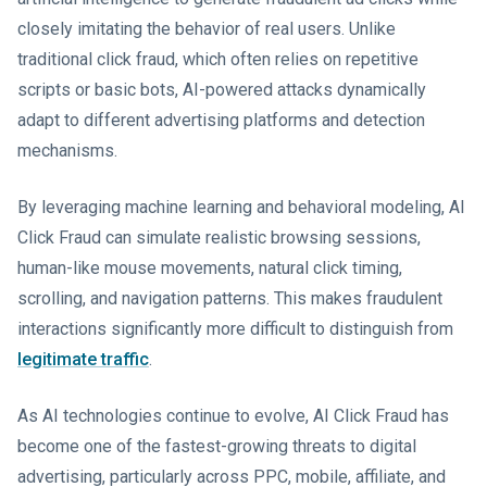
closely imitating the behavior of real users. Unlike
traditional click fraud, which often relies on repetitive
scripts or basic bots, AI-powered attacks dynamically
adapt to different advertising platforms and detection
mechanisms.
By leveraging machine learning and behavioral modeling, AI
Click Fraud can simulate realistic browsing sessions,
human-like mouse movements, natural click timing,
scrolling, and navigation patterns. This makes fraudulent
interactions significantly more difficult to distinguish from
legitimate traffic
.
As AI technologies continue to evolve, AI Click Fraud has
become one of the fastest-growing threats to digital
advertising, particularly across PPC, mobile, affiliate, and