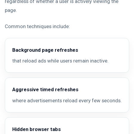
regardless of whether a user is actively viewing the
page.
Common techniques include:
Background page refreshes
that reload ads while users remain inactive.
Aggressive timed refreshes
where advertisements reload every few seconds.
Hidden browser tabs