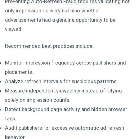
Preventing Auto-Refresh Fraud requires validating not
only impression delivery but also whether
advertisements had a genuine opportunity to be
viewed.
Recommended best practices include:
Monitor impression frequency across publishers and
placements.
Analyze refresh intervals for suspicious patterns.
Measure independent viewability instead of relying
solely on impression counts.
Detect background page activity and hidden browser
tabs.
Audit publishers for excessive automatic ad refresh
behavior.