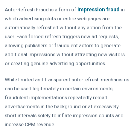
impression fraud
Auto-Refresh Fraud is a form of
in
which advertising slots or entire web pages are
automatically refreshed without any action from the
user. Each forced refresh triggers new ad requests,
allowing publishers or fraudulent actors to generate
additional impressions without attracting new visitors
or creating genuine advertising opportunities.
While limited and transparent auto-refresh mechanisms
can be used legitimately in certain environments,
fraudulent implementations repeatedly reload
advertisements in the background or at excessively
short intervals solely to inflate impression counts and
increase CPM revenue.