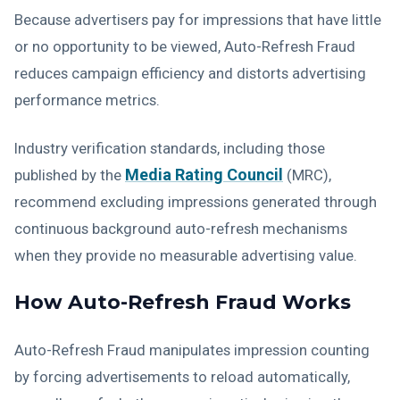
Because advertisers pay for impressions that have little
or no opportunity to be viewed, Auto-Refresh Fraud
reduces campaign efficiency and distorts advertising
performance metrics.
Industry verification standards, including those
Media Rating Council
published by the
(MRC),
recommend excluding impressions generated through
continuous background auto-refresh mechanisms
when they provide no measurable advertising value.
How Auto-Refresh Fraud Works
Auto-Refresh Fraud manipulates impression counting
by forcing advertisements to reload automatically,