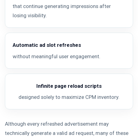
that continue generating impressions after
losing visibility.
Automatic ad slot refreshes
without meaningful user engagement.
Infinite page reload scripts
designed solely to maximize CPM inventory.
Although every refreshed advertisement may
technically generate a valid ad request, many of these