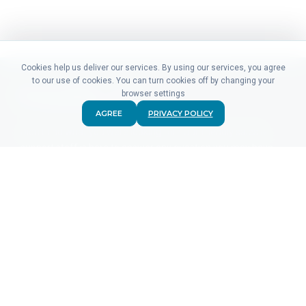
Cookies help us deliver our services. By using our services, you agree
to our use of cookies. You can turn cookies off by changing your
browser settings
AGREE
PRIVACY POLICY
Didn't find what you were looking for? Our friendly sales &
support staff is here to answer any question you may have.
CONTACT US
PRODUCTS
For Advertisers
For Ad Networks
Click Analytics
Event Analytics
Pricing