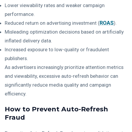
Lower viewability rates and weaker campaign
performance.
ROAS
Reduced return on advertising investment (
).
Misleading optimization decisions based on artificially
inflated delivery data.
Increased exposure to low-quality or fraudulent
publishers.
As advertisers increasingly prioritize attention metrics
and viewability, excessive auto-refresh behavior can
significantly reduce media quality and campaign
efficiency.
How to Prevent Auto-Refresh
Fraud