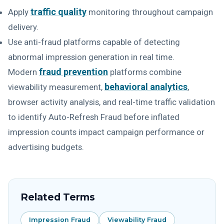
traffic quality
Apply
monitoring throughout campaign
delivery.
Use anti-fraud platforms capable of detecting
abnormal impression generation in real time.
fraud prevention
Modern
platforms combine
behavioral analytics
viewability measurement,
,
browser activity analysis, and real-time traffic validation
to identify Auto-Refresh Fraud before inflated
impression counts impact campaign performance or
advertising budgets.
Related Terms
Impression Fraud
Viewability Fraud