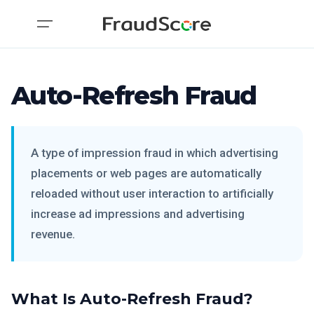
Auto-Refresh Fraud
A type of impression fraud in which advertising
placements or web pages are automatically
reloaded without user interaction to artificially
increase ad impressions and advertising
revenue.
What Is Auto-Refresh Fraud?