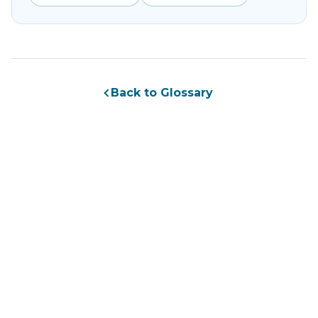
Back to Glossary