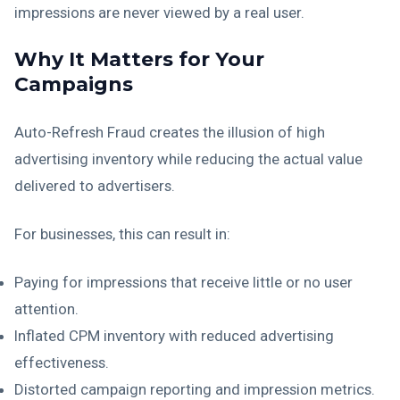
impressions are never viewed by a real user.
Why It Matters for Your
Campaigns
Auto-Refresh Fraud creates the illusion of high
advertising inventory while reducing the actual value
delivered to advertisers.
For businesses, this can result in:
Paying for impressions that receive little or no user
attention.
Inflated CPM inventory with reduced advertising
effectiveness.
Distorted campaign reporting and impression metrics.