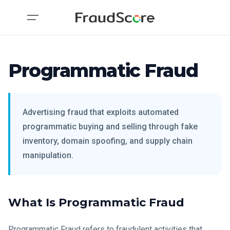
Programmatic Fraud
Advertising fraud that exploits automated
programmatic buying and selling through fake
inventory, domain spoofing, and supply chain
manipulation.
What Is Programmatic Fraud
Programmatic Fraud refers to fraudulent activities that