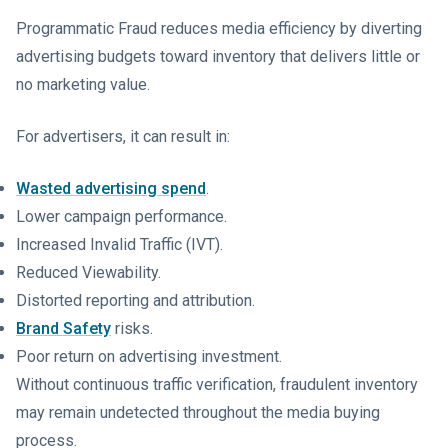
Programmatic Fraud reduces media efficiency by diverting
advertising budgets toward inventory that delivers little or
no marketing value.
For advertisers, it can result in:
Wasted advertising spend
.
Lower campaign performance.
Increased Invalid Traffic (IVT).
Reduced Viewability.
Distorted reporting and attribution.
Brand Safety
risks.
Poor return on advertising investment.
Without continuous traffic verification, fraudulent inventory
may remain undetected throughout the media buying
process.