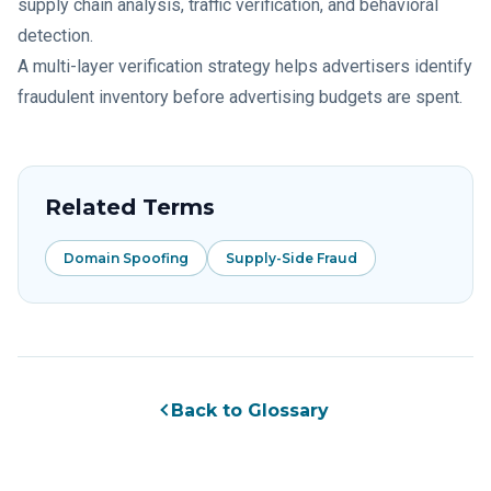
supply chain analysis, traffic verification, and behavioral
detection.
A multi-layer verification strategy helps advertisers identify
fraudulent inventory before advertising budgets are spent.
Related Terms
Domain Spoofing
Supply-Side Fraud
Back to Glossary