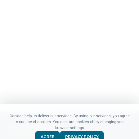
Cookies help us deliver our services. By using our services, you agree
to our use of cookies. You can turn cookies off by changing your
browser settings
AGREE
PRIVACY POLICY