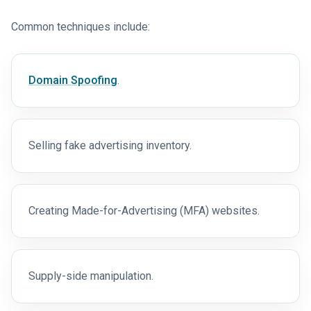
Common techniques include:
Domain Spoofing
.
Selling fake advertising inventory.
Creating Made-for-Advertising (MFA) websites.
Supply-side manipulation.