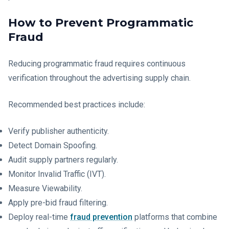
How to Prevent Programmatic
Fraud
Reducing programmatic fraud requires continuous
verification throughout the advertising supply chain.
Recommended best practices include:
Verify publisher authenticity.
Detect Domain Spoofing.
Audit supply partners regularly.
Monitor Invalid Traffic (IVT).
Measure Viewability.
Apply pre-bid fraud filtering.
Deploy real-time
fraud prevention
platforms that combine