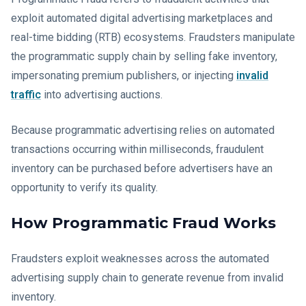
exploit automated digital advertising marketplaces and
real-time bidding (RTB) ecosystems. Fraudsters manipulate
the programmatic supply chain by selling fake inventory,
impersonating premium publishers, or injecting
invalid
traffic
into advertising auctions.
Because programmatic advertising relies on automated
transactions occurring within milliseconds, fraudulent
inventory can be purchased before advertisers have an
opportunity to verify its quality.
How Programmatic Fraud Works
Fraudsters exploit weaknesses across the automated
advertising supply chain to generate revenue from invalid
inventory.