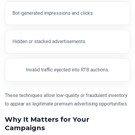
Bot-generated impressions and clicks.
Hidden or stacked advertisements.
Invalid traffic injected into RTB auctions.
These techniques allow low-quality or fraudulent inventory
to appear as legitimate premium advertising opportunities.
Why It Matters for Your
Campaigns