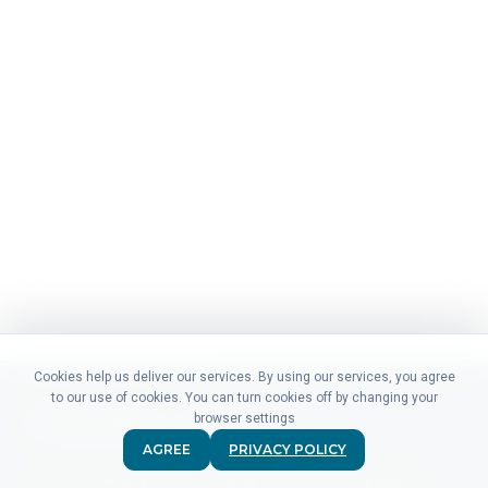
Cookies help us deliver our services. By using our services, you agree
to our use of cookies. You can turn cookies off by changing your
browser settings
AGREE
PRIVACY POLICY
Didn't find what you were looking for? Our friendly sales &