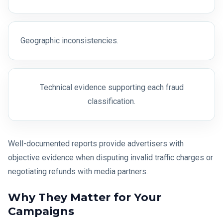
Geographic inconsistencies.
Technical evidence supporting each fraud
classification.
Well-documented reports provide advertisers with
objective evidence when disputing invalid traffic charges or
negotiating refunds with media partners.
Why They Matter for Your
Campaigns