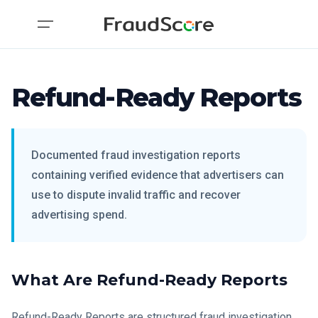
Refund-Ready Reports
Documented fraud investigation reports
containing verified evidence that advertisers can
use to dispute invalid traffic and recover
advertising spend.
What Are Refund-Ready Reports
Refund-Ready Reports are structured fraud investigation