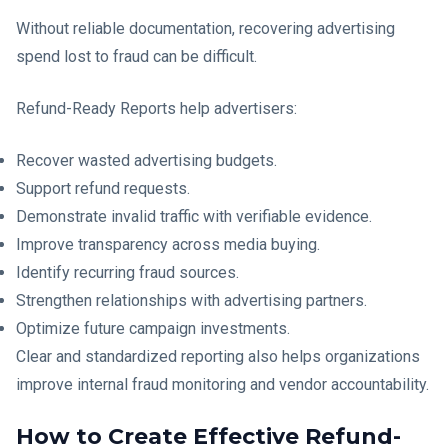
Without reliable documentation, recovering advertising
spend lost to fraud can be difficult.
Refund-Ready Reports help advertisers:
Recover wasted advertising budgets.
Support refund requests.
Demonstrate invalid traffic with verifiable evidence.
Improve transparency across media buying.
Identify recurring fraud sources.
Strengthen relationships with advertising partners.
Optimize future campaign investments.
Clear and standardized reporting also helps organizations
improve internal fraud monitoring and vendor accountability.
How to Create Effective Refund-