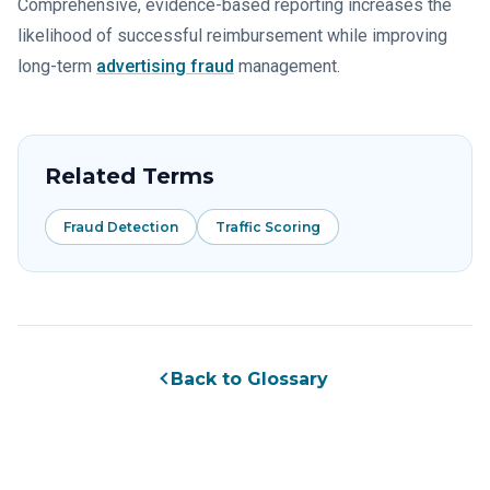
Comprehensive, evidence-based reporting increases the
likelihood of successful reimbursement while improving
long-term
advertising fraud
management.
Related Terms
Fraud Detection
Traffic Scoring
Back to Glossary