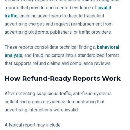
reports that provide documented evidence of
invalid
traffic
, enabling advertisers to dispute fraudulent
advertising charges and request reimbursement from
advertising platforms, publishers, or traffic providers.
These reports consolidate technical findings,
behavioral
analysis
, and fraud indicators into a standardized format
that supports refund claims and compliance reviews.
How Refund-Ready Reports Work
After detecting suspicious traffic, anti-fraud systems
collect and organize evidence demonstrating that
advertising interactions were invalid.
A typical report may include: