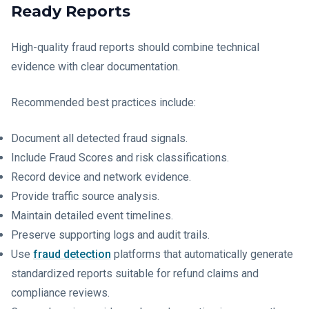
Ready Reports
High-quality fraud reports should combine technical
evidence with clear documentation.
Recommended best practices include:
Document all detected fraud signals.
Include Fraud Scores and risk classifications.
Record device and network evidence.
Provide traffic source analysis.
Maintain detailed event timelines.
Preserve supporting logs and audit trails.
Use
fraud detection
platforms that automatically generate
standardized reports suitable for refund claims and
compliance reviews.