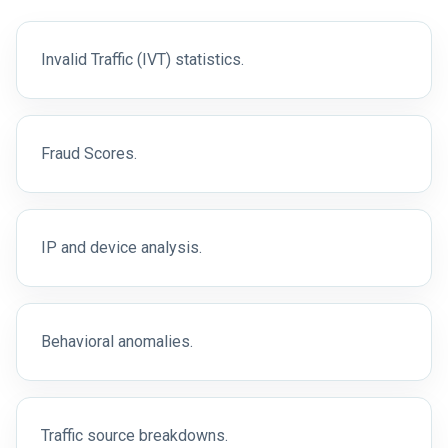
Invalid Traffic (IVT) statistics.
Fraud Scores.
IP and device analysis.
Behavioral anomalies.
Traffic source breakdowns.