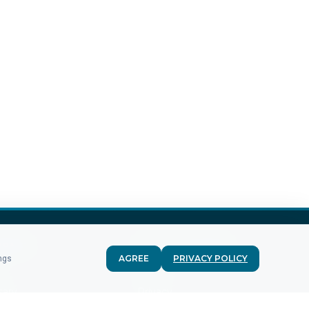
MPANY
FOR CUSTOMERS
AGREE
PRIVACY POLICY
ings
g
Terms
sary
Privacy