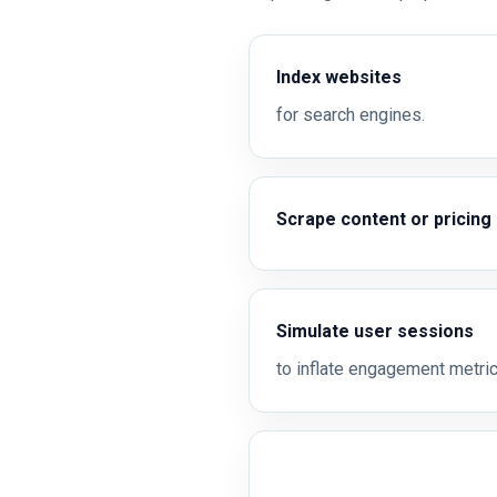
Index websites
for search engines.
Scrape content or pricing
Simulate user sessions
to inflate engagement metric