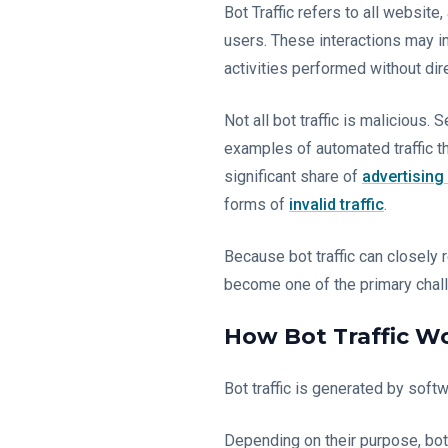
Bot Traffic refers to all websit
users. These interactions may in
activities performed without di
Not all bot traffic is malicious.
examples of automated traffic th
significant share of
advertising
forms of
invalid traffic
.
Because bot traffic can closely 
become one of the primary challe
How Bot Traffic W
Bot traffic is generated by soft
Depending on their purpose, bo