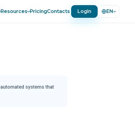
Resources
Pricing
Contacts
Login
EN
r automated systems that