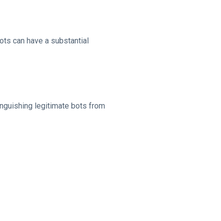
ots can have a substantial
inguishing legitimate bots from