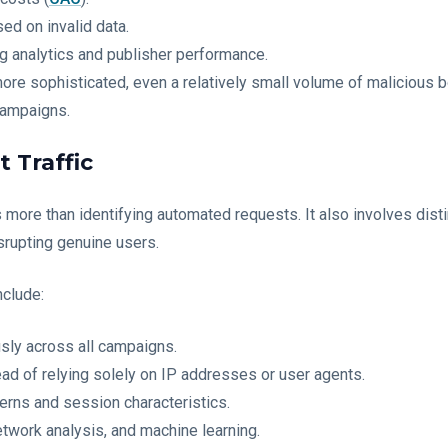
ed on invalid data.
g analytics and publisher performance.
re sophisticated, even a relatively small volume of malicious b
campaigns.
 Traffic
s more than identifying automated requests. It also involves dist
srupting genuine users.
clude:
sly across all campaigns.
ead of relying solely on IP addresses or user agents.
erns and session characteristics.
etwork analysis, and machine learning.