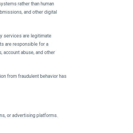
d systems rather than human
bmissions, and other digital
ty services are legitimate
ts are responsible for a
s, account abuse, and other
tion from fraudulent behavior has
ns, or advertising platforms.