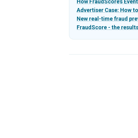
How FraudScore’s Event
Advertiser Case: How t
New real-time fraud pre
FraudScore - the results