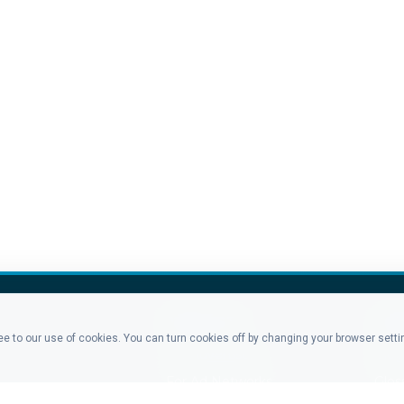
PRODUCTS
CO
ree to our use of cookies. You can turn cookies off by changing your browser sett
For Advertisers
Blo
For Ad Networks
Glos