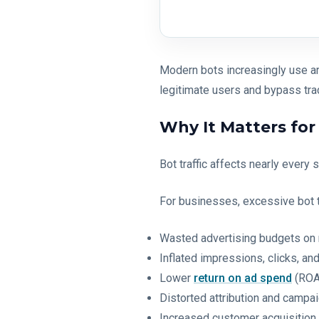
Modern bots increasingly use arti
legitimate users and bypass tra
Why It Matters fo
Bot traffic affects nearly every
For businesses, excessive bot tr
Wasted advertising budgets on 
Inflated impressions, clicks, a
Lower
return on ad spend
(ROA
Distorted attribution and campai
Increased customer acquisition 