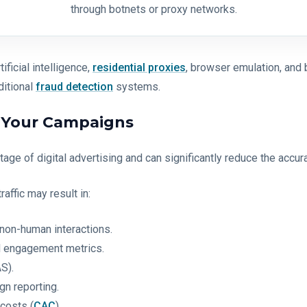
through botnets or proxy networks.
ficial intelligence,
residential proxies
, browser emulation, and 
ditional
fraud detection
systems.
r Your Campaigns
 stage of digital advertising and can significantly reduce the ac
affic may result in:
non-human interactions.
nd engagement metrics.
S).
gn reporting.
costs (
CAC
).