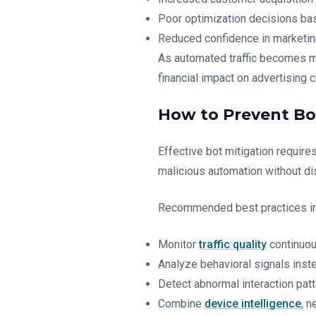
Poor optimization decisions bas
Reduced confidence in marketin
As automated traffic becomes mo
financial impact on advertising 
How to Prevent Bot
Effective bot mitigation require
malicious automation without di
Recommended best practices in
Monitor
traffic quality
continuou
Analyze behavioral signals inst
Detect abnormal interaction patt
Combine
device intelligence
, n