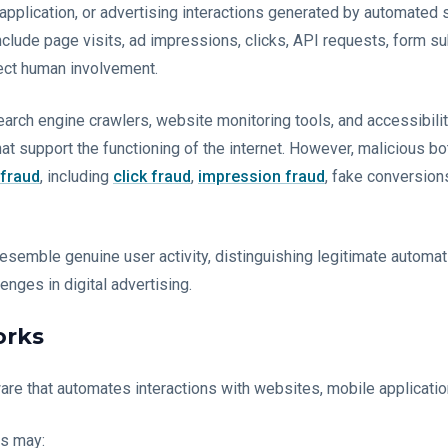
e, application, or advertising interactions generated by automate
clude page visits, ad impressions, clicks, API requests, form su
rect human involvement.
 Search engine crawlers, website monitoring tools, and accessibili
at support the functioning of the internet. However, malicious bo
 fraud
, including
click fraud
,
impression fraud
, fake conversion
resemble genuine user activity, distinguishing legitimate automa
nges in digital advertising.
orks
ware that automates interactions with websites, mobile applicatio
ts may: