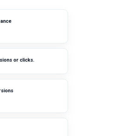
mance
ions or clicks.
rsions