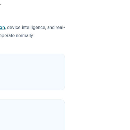
.
ion
, device intelligence, and real-
 operate normally.