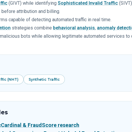
ffic
(GIVT) while identifying
Sophisticated Invalid Traffic
(SIVT)
before attribution and billing.
rms capable of detecting automated traffic in real time.
ntion
strategies combine
behavioral analysis
,
anomaly detect
ify malicious bots while allowing legitimate automated services to
fic (NHT)
Synthetic Traffic
les
icCardinal & FraudScore research