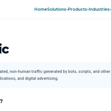
Home
Solutions
Products
Industries
ic
ated, non-human traffic generated by bots, scripts, and othe
ications, and digital advertising.
c?