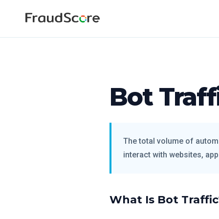
Bot Traff
The total volume of autom
interact with websites, appl
What Is Bot Traffi