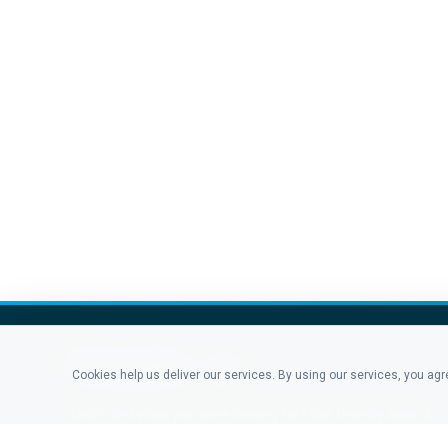
Cookies help us deliver our services. By using our services, you ag
Didn't find what you were looking for? Our friendly sales &
support staff is here to answer any question you may