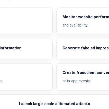
Monitor website perfor
and availability.
 information.
Generate fake ad impress
Create fraudulent conve
s.
or in-app events.
Launch large-scale automated attacks