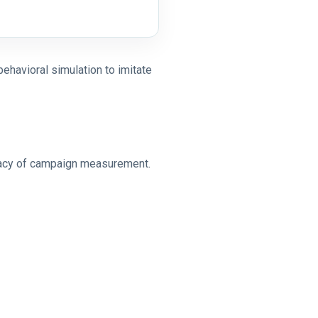
behavioral simulation to imitate
curacy of campaign measurement.