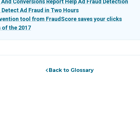
 And Conversions Report Help Ad Fraud Detection
o Detect Ad Fraud in Two Hours
vention tool from FraudScore saves your clicks
 of the 2017
Back to Glossary