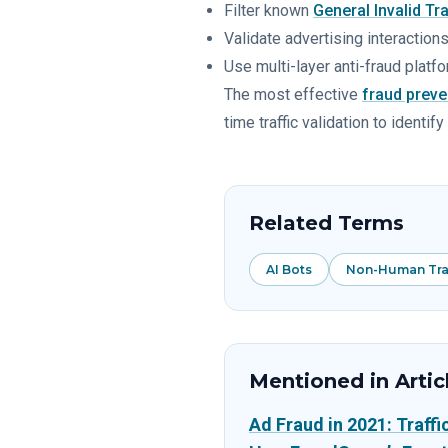
Filter known
General Invalid Tra
Validate advertising interactions 
Use multi-layer anti-fraud platfo
The most effective
fraud preve
time traffic validation to ident
Related Terms
AI Bots
Non-Human Traf
Mentioned in Artic
Ad Fraud in 2021: Traff