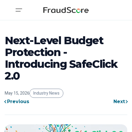
Next-Level Budget
Protection -
Introducing SafeClick
2.0
May 15, 2026
Industry News
Previous
Next