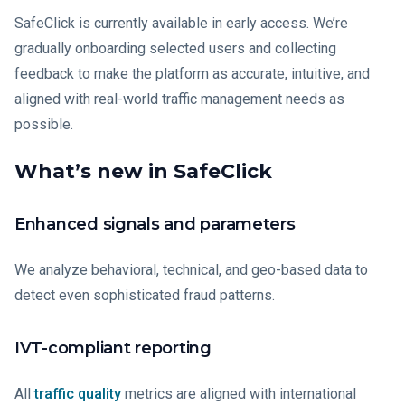
SafeClick is currently available in early access. We’re
gradually onboarding selected users and collecting
feedback to make the platform as accurate, intuitive, and
aligned with real-world traffic management needs as
possible.
What’s new in SafeClick
Enhanced signals and parameters
We analyze behavioral, technical, and geo-based data to
detect even sophisticated fraud patterns.
IVT-compliant reporting
All
traffic quality
metrics are aligned with international