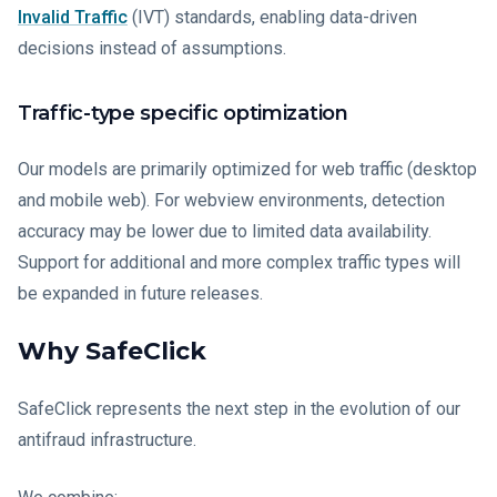
Invalid Traffic
(IVT) standards, enabling data-driven
decisions instead of assumptions.
Traffic-type specific optimization
Our models are primarily optimized for web traffic (desktop
and mobile web). For webview environments, detection
accuracy may be lower due to limited data availability.
Support for additional and more complex traffic types will
be expanded in future releases.
Why SafeClick
SafeClick represents the next step in the evolution of our
antifraud infrastructure.