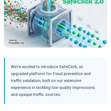
We’re excited to introduce SafeClick, an
upgraded platform for fraud prevention and
traffic validation, built on our extensive
experience in tackling low-quality impressions
and opaque traffic sources.