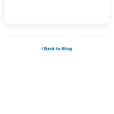
Back to Blog