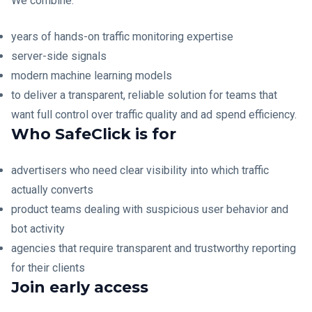
We combine:
years of hands-on traffic monitoring expertise
server-side signals
modern machine learning models
to deliver a transparent, reliable solution for teams that
want full control over traffic quality and ad spend efficiency.
Who SafeClick is for
advertisers who need clear visibility into which traffic
actually converts
product teams dealing with suspicious user behavior and
bot activity
agencies that require transparent and trustworthy reporting
for their clients
Join early access