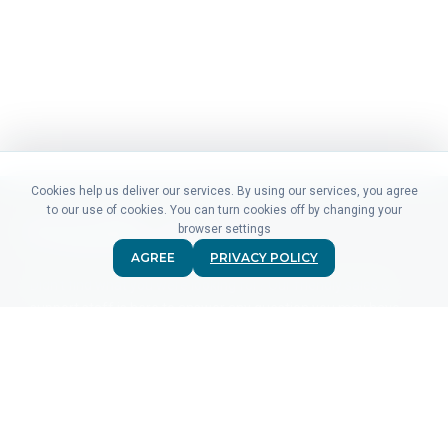
Cookies help us deliver our services. By using our services, you agree
to our use of cookies. You can turn cookies off by changing your
browser settings
AGREE
PRIVACY POLICY
Didn't find what you were looking for? Our friendly sales &
support staff is here to answer any question you may have.
CONTACT US
PRODUCTS
For Advertisers