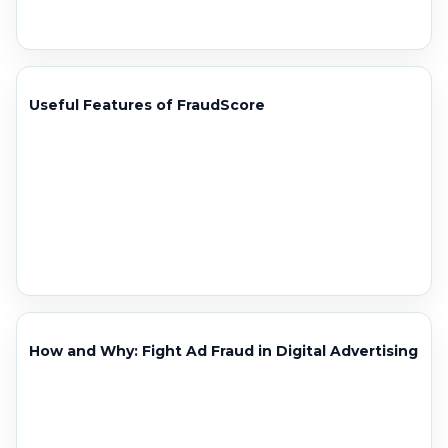
Useful Features of FraudScore
How and Why: Fight Ad Fraud in Digital Advertising