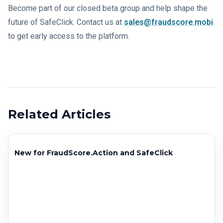
Become part of our closed beta group and help shape the
future of SafeClick. Contact us at
sales@fraudscore.mobi
to get early access to the platform.
Related Articles
New for FraudScore.Action and SafeClick