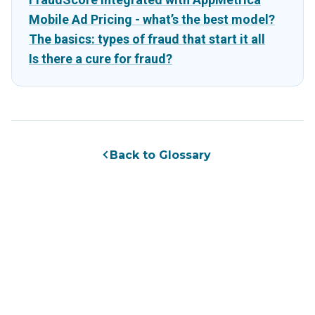
Mobile Ad Pricing - what’s the best model?
The basics: types of fraud that start it all
Is there a cure for fraud?
Back to Glossary