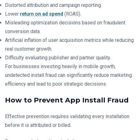
Distorted attribution and campaign reporting.
Lower
return on ad spend
(ROAS).
Misleading optimization decisions based on fraudulent
conversion data.
Artificial inflation of user acquisition metrics while reducing
real customer growth.
Difficulty evaluating publisher and partner quality.
For businesses investing heavily in mobile growth,
undetected install fraud can significantly reduce marketing
efficiency and lead to poor strategic decisions.
How to Prevent App Install Fraud
Effective prevention requires validating every installation
before it is attributed or billed.