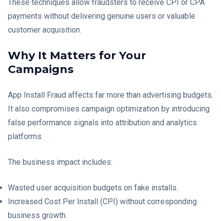
These techniques allow fraudsters to receive CPI or CPA
payments without delivering genuine users or valuable
customer acquisition.
Why It Matters for Your
Campaigns
App Install Fraud affects far more than advertising budgets.
It also compromises campaign optimization by introducing
false performance signals into attribution and analytics
platforms.
The business impact includes:
Wasted user acquisition budgets on fake installs.
Increased Cost Per Install (CPI) without corresponding
business growth.