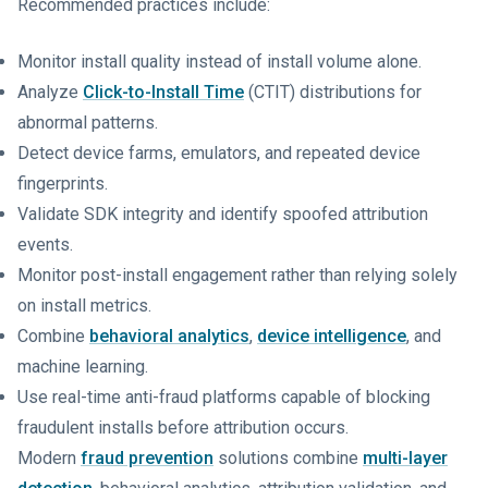
Recommended practices include:
Monitor install quality instead of install volume alone.
Analyze
Click-to-Install Time
(CTIT) distributions for
abnormal patterns.
Detect device farms, emulators, and repeated device
fingerprints.
Validate SDK integrity and identify spoofed attribution
events.
Monitor post-install engagement rather than relying solely
on install metrics.
Combine
behavioral analytics
,
device intelligence
, and
machine learning.
Use real-time anti-fraud platforms capable of blocking
fraudulent installs before attribution occurs.
Modern
fraud prevention
solutions combine
multi-layer