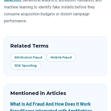
detection
, behavioral analytics, attribution validation, and
machine learning to identify fake installs before they
consume acquisition budgets or distort campaign
performance.
Related Terms
Attribution Fraud
Mobile Fraud
SDK Spoofing
Mentioned in Articles
What Is Ad Fraud And How Does It Work
FraudScore integrated with AppMetrica