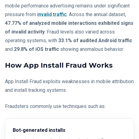
mobile performance advertising remains under significant
pressure from
invalid traffic
. Across the annual dataset,
47.77% of analyzed mobile interactions exhibited signs
of invalid activity
. Fraud levels also varied across
operating systems, with
33.1% of audited Android traffic
and
29.8% of iOS traffic
showing anomalous behavior.
How App Install Fraud Works
App Install Fraud exploits weaknesses in mobile attribution
and install tracking systems.
Fraudsters commonly use techniques such as:
Bot-generated installs