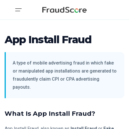
App Install Fraud
A type of mobile advertising fraud in which fake
or manipulated app installations are generated to
fraudulently claim CPI or CPA advertising
payouts.
What Is App Install Fraud?
App Install Fraud, also known as
Install Fraud
or
Fake