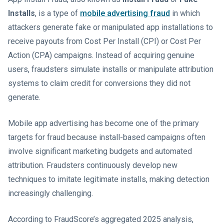
Installs
, is a type of
mobile advertising fraud
in which
attackers generate fake or manipulated app installations to
receive payouts from Cost Per Install (CPI) or Cost Per
Action (CPA) campaigns. Instead of acquiring genuine
users, fraudsters simulate installs or manipulate attribution
systems to claim credit for conversions they did not
generate.
Mobile app advertising has become one of the primary
targets for fraud because install-based campaigns often
involve significant marketing budgets and automated
attribution. Fraudsters continuously develop new
techniques to imitate legitimate installs, making detection
increasingly challenging.
According to FraudScore’s aggregated 2025 analysis,