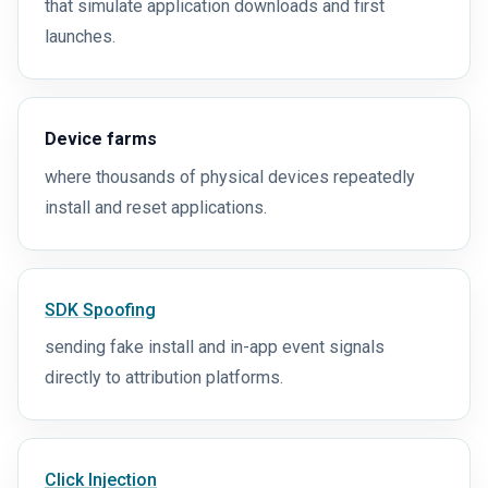
that simulate application downloads and first
launches.
Device farms
where thousands of physical devices repeatedly
install and reset applications.
SDK Spoofing
sending fake install and in-app event signals
directly to attribution platforms.
Click Injection