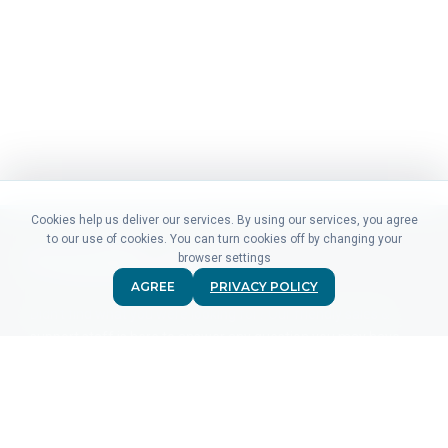
Cookies help us deliver our services. By using our services, you agree
to our use of cookies. You can turn cookies off by changing your
browser settings
AGREE
PRIVACY POLICY
Didn't find what you were looking for? Our friendly sales &
support staff is here to answer any question you may have.
CONTACT US
PRODUCTS