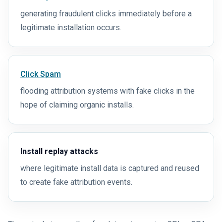
generating fraudulent clicks immediately before a
legitimate installation occurs.
Click Spam
flooding attribution systems with fake clicks in the
hope of claiming organic installs.
Install replay attacks
where legitimate install data is captured and reused
to create fake attribution events.